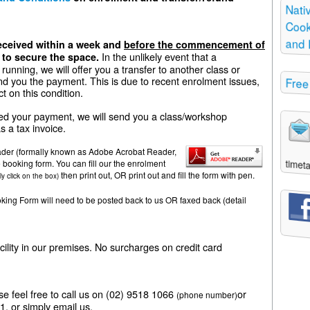
Nati
Cooki
and 
ceived within a week and
before the commencement of
In the unlikely event that a
to secure the space.
running, we will offer you a transfer to another class or
nd you the payment. This is due to recent enrolment issues,
Free
ct on this condition.
d your payment, we will send you a class/workshop
s a tax invoice.
der (formally known as Adobe Acrobat Reader,
timeta
e booking form. You can fill our the enrolment
then print out, OR print out and fill the form with pen.
ly click on the box)
ng Form will need to be posted back to us OR faxed back (detail
ity in our premises. No surcharges on credit card
ase feel free to call us on (02) 9518 1066
or
(phone number)
, or simply email us.