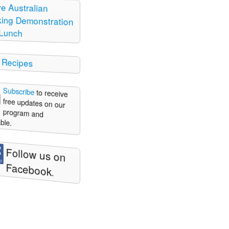
ve Australian
ng Demonstration
Lunch
 Recipes
Subscribe
to receive
free updates on our
program and
ble.
Follow us on
Facebook
.