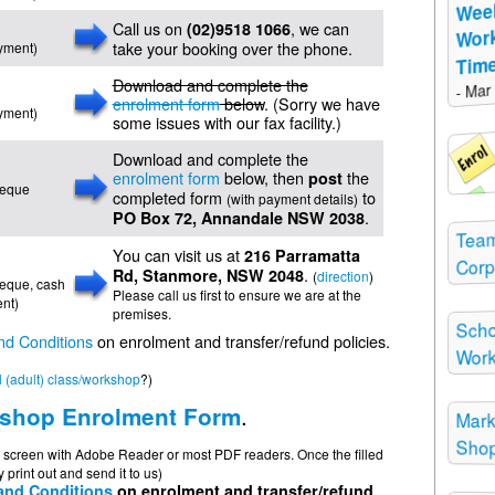
Wee
Call us on
, we can
(02)9518 1066
Wor
take your booking over the phone.
ayment)
Time
Download and complete the
- Mar
enrolment form
below
. (Sorry we have
ayment)
some issues with our fax facility.)
Download and complete the
enrolment form
below, then
the
post
cheque
completed form
to
(with payment details)
.
PO Box 72, Annandale NSW 2038
Team
You can visit us at
216 Parramatta
Corp
.
Rd, Stanmore, NSW 2048
(
direction
)
cheque, cash
Please call us first to ensure we are at the
nt)
premises.
Scho
nd Conditions
on enrolment and transfer/refund policies.
Wor
 (adult) class/workshop
?)
.
shop Enrolment Form
Mark
Shop
on screen with Adobe Reader or most PDF readers. Once the filled
 print out and send it to us)
and Conditions
on enrolment and transfer/refund