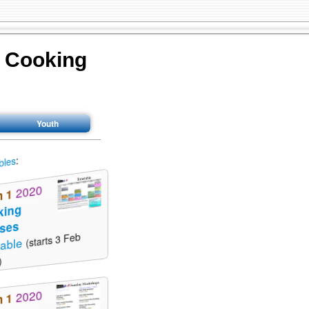
y Cooking
Youth
:
bles
2020
m 1
king
sses
(starts 3 Feb
table
)
2020
m 1