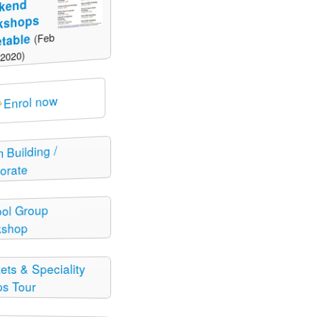
kend
kshops
(Feb
table
 2020)
Enrol now
 Building /
orate
ol Group
kshop
ets & Speciality
s Tour