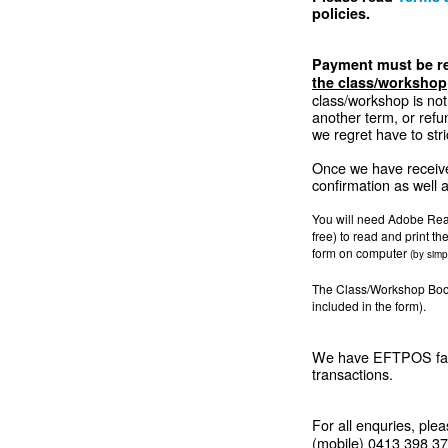
policies.
Payment must be re
the class/workshop
class/workshop is not 
another term, or refu
we regret have to stri
Once we have receive
confirmation as well a
You will need Adobe Rea
free) to read and print th
form on computer
(by simp
The Class/Workshop Booki
included in the form).
We have EFTPOS facil
transactions.
For all enquries, ple
(mobile) 0413 398 371