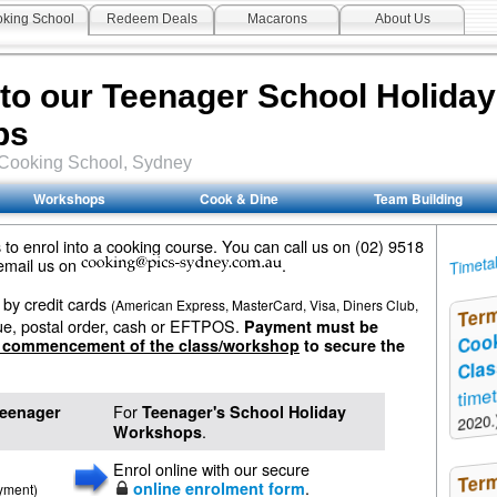
king School
Redeem Deals
Macarons
About Us
 to our Teenager School Holida
ps
Cooking School
, Sydney
Workshops
Cook & Dine
Team Building
to enrol into a cooking course. You can call us on (02) 9518
Timeta
 email us on
.
by credit cards
(American Express, MasterCard, Visa, Diners Club,
Ter
ue, postal order, cash or EFTPOS.
Payment must be
Coo
e commencement of the class/workshop
to secure the
Cla
time
For
eenager
Teenager's School Holiday
2020.
.
Workshops
Enrol online with our secure
Ter
.
online enrolment form
ayment)