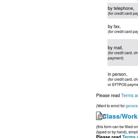
by telephone,
(for credit card p
by fax,
(for credit card p
by mail,
(for credit card, 
payment)
in person,
(for credit card, 
or EFTPOS payme
Please read
Terms a
(Want to enrol for
general
Class/Work
(this form can be filled 
(typed or by hand), simply
Please read
Terms 