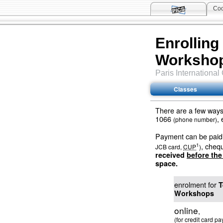
Coo
Enrolling
Worksho
Paris
International
Classes
There are a few ways 
1066
,
(phone number)
Payment can be paid 
, cheq
1
JCB card,
CUP
)
received
before th
space.
enrolment for
T
Workshops
online
,
(for credit card p